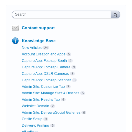
Search
Contact support
Knowledge Base
New Articles
24
Account Creation and Apps
5
Capture App: Fotozap Booth
2
Capture App: Fotozap Camera
3
Capture App: DSLR Cameras
3
Capture App: Fotozap Scanner
3
Admin Site: Customize Tab
7
Admin Site: Manage Staff & Devices
5
Admin Site: Results Tab
6
Website: Domain
2
Admin Site: Delivery/Social Galleries
6
Onsite Setup
3
Delivery: Printing
3