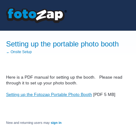
Setting up the portable photo booth
← Onsite Setup
Here is a PDF manual for setting up the booth. Please read
through it to set up your photo booth.
Setting up the Fotozap Portable Photo Booth
[PDF 5 MB]
New and returning users may
sign in