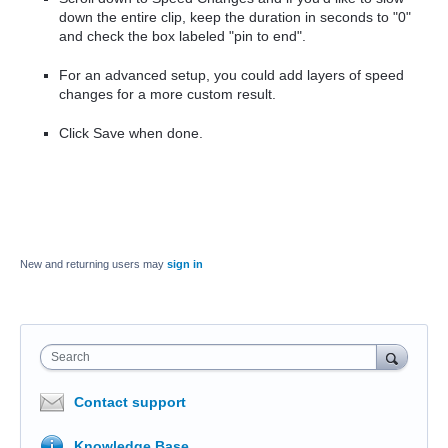
down the entire clip, keep the duration in seconds to "0"
and check the box labeled "pin to end".
For an advanced setup, you could add layers of speed
changes for a more custom result.
Click Save when done.
New and returning users may
sign in
Search
Contact support
Knowledge Base