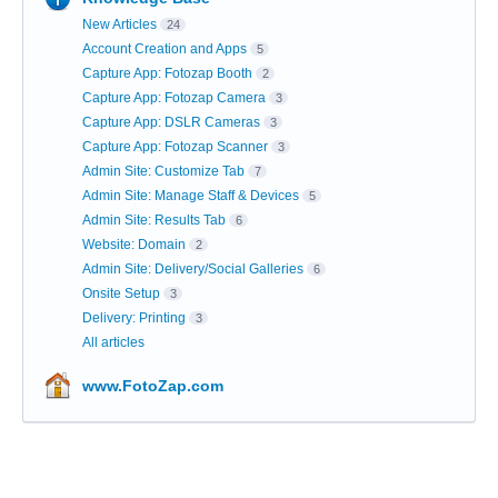
New Articles
24
Account Creation and Apps
5
Capture App: Fotozap Booth
2
Capture App: Fotozap Camera
3
Capture App: DSLR Cameras
3
Capture App: Fotozap Scanner
3
Admin Site: Customize Tab
7
Admin Site: Manage Staff & Devices
5
Admin Site: Results Tab
6
Website: Domain
2
Admin Site: Delivery/Social Galleries
6
Onsite Setup
3
Delivery: Printing
3
All articles
www.FotoZap.com