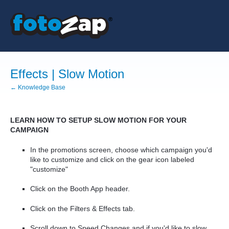
Effects | Slow Motion
← Knowledge Base
LEARN HOW TO SETUP SLOW MOTION FOR YOUR
CAMPAIGN
In the promotions screen, choose which campaign you'd
like to customize and click on the gear icon labeled
"customize"
Click on the Booth App header.
Click on the Filters & Effects tab.
Scroll down to Speed Changes and if you'd like to slow