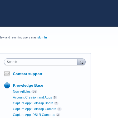
New and returning users may
sign in
Search
Contact support
Knowledge Base
New Articles
24
Account Creation and Apps
5
Capture App: Fotozap Booth
2
Capture App: Fotozap Camera
3
Capture App: DSLR Cameras
3