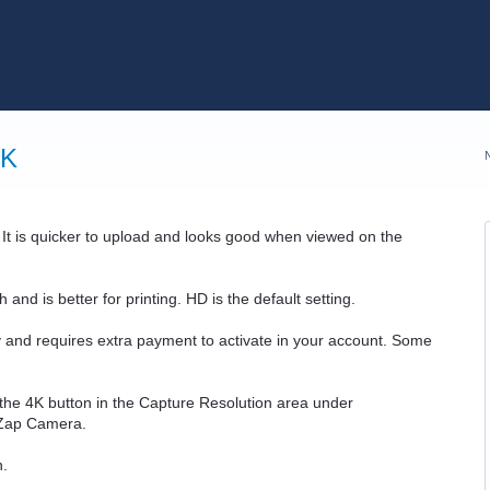
4K
 It is quicker to upload and looks good when viewed on the
nd is better for printing. HD is the default setting.
ty and requires extra payment to activate in your account. Some
e the 4K button in the Capture Resolution area under
Zap Camera.
n.