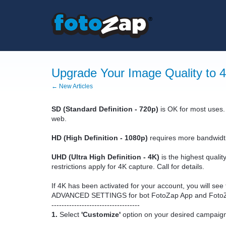
Upgrade Your Image Quality to 
← New Articles
SD (Standard Definition - 720p)
is OK for most uses.
web.
HD (High Definition - 1080p)
requires more bandwidth a
UHD (Ultra High Definition - 4K)
is the highest quali
restrictions apply for 4K capture. Call for details.
If 4K has been activated for your account, you will se
ADVANCED SETTINGS for bot FotoZap App and Foto
-----------------------------------
1.
Select
'Customize'
option on your desired campaig