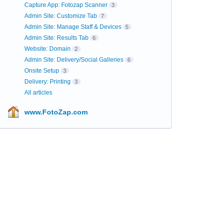
Capture App: Fotozap Scanner
3
Admin Site: Customize Tab
7
Admin Site: Manage Staff & Devices
5
Admin Site: Results Tab
6
Website: Domain
2
Admin Site: Delivery/Social Galleries
6
Onsite Setup
3
Delivery: Printing
3
All articles
www.FotoZap.com