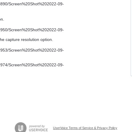
on.
he capture resolution option.
UserVoice Terms of Service & Privacy Policy