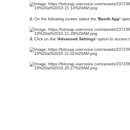
2.
On the following screen select the
'Booth App'
opti
3.
Click on the
'Advanced Settings'
option to access t